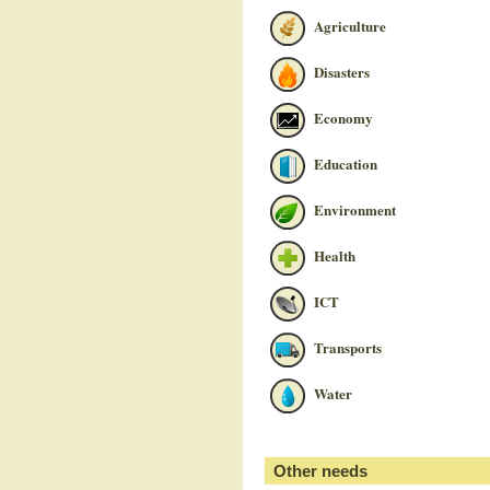
Agriculture
Disasters
Economy
Education
Environment
Health
ICT
Transports
Water
Other needs