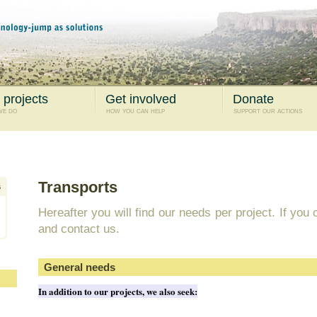
 projects
Get involved
Donate
we do
how you can help
support our actions
Transports
Hereafter you will find our needs per project. If you
and contact us.
General needs
In addition to our projects, we also seek: