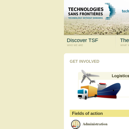
Discover TSF
The
who we are
what 
GET INVOLVED
Fields of action
Administration