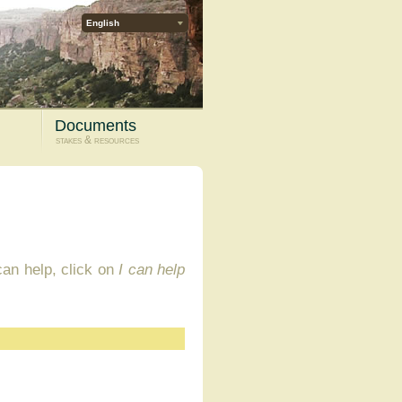
English
Documents
stakes & resources
 can help, click on
I can help